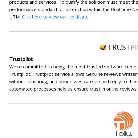
products and services. To qualify the solution must meet th
performance standard for protection within the RealTime N
UTM.
Click here to view our certifcate
Trustpilot
We're committed to being the most trusted software comp
Trustpilot. Trustpilot service allows Genuine reviews writte
without censoring, and businesses can see and reply to them
automated processes help us ensure trust in online reviews