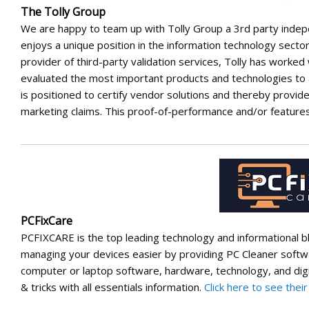
The Tolly Group
We are happy to team up with Tolly Group a 3rd party inde
enjoys a unique position in the information technology secto
provider of third-party validation services, Tolly has worked
evaluated the most important products and technologies to
is positioned to certify vendor solutions and thereby provi
marketing claims. This proof-of-performance and/or features
PCFixCare
PCFIXCARE is the top leading technology and informational 
managing your devices easier by providing PC Cleaner softwar
computer or laptop software, hardware, technology, and digita
& tricks with all essentials information.
Click here to see thei