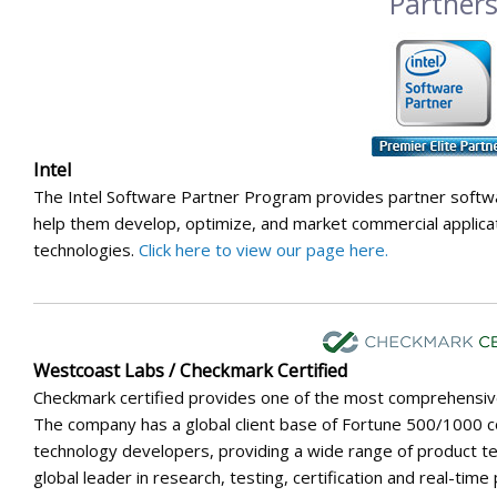
Partner
Intel
The Intel Software Partner Program provides partner softw
help them develop, optimize, and market commercial applicat
technologies.
Click here to view our page here.
Westcoast Labs / Checkmark Certified
Checkmark certified provides one of the most comprehensive t
The company has a global client base of Fortune 500/1000 
technology developers, providing a wide range of product tes
global leader in research, testing, certification and real-tim