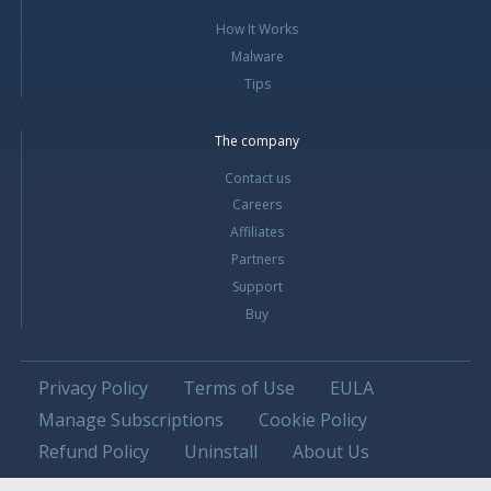
How It Works
Malware
Tips
The company
Contact us
Careers
Affiliates
Partners
Support
Buy
Privacy Policy
Terms of Use
EULA
Manage Subscriptions
Cookie Policy
Refund Policy
Uninstall
About Us