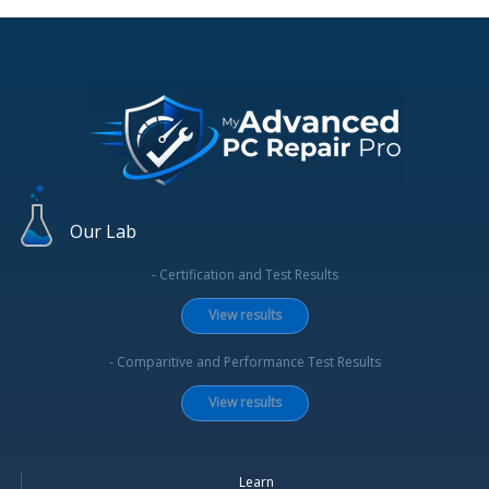
Our Lab
- Certification and Test Results
View results
- Comparitive and Performance Test Results
View results
Learn